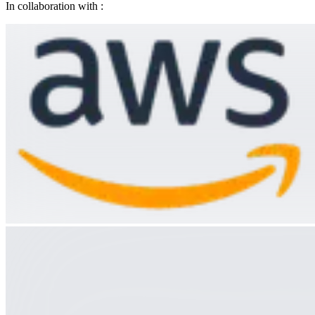
In collaboration with :