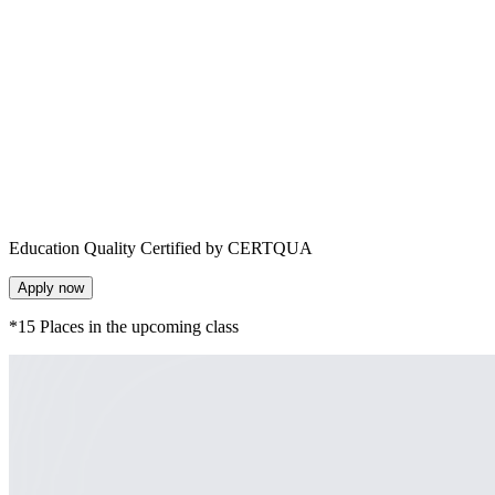
Education Quality Certified by CERTQUA
Apply now
*15 Places in the upcoming class