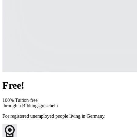
Free!
100% Tuition-free
through a Bildungsgutschein
For registered unemployed people living in Germany.