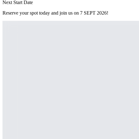
Next Start Date
Reserve your spot today and join us on
7
SEPT 2026
!