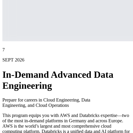
7
SEPT 2026
In-Demand Advanced Data
Engineering
Prepare for careers in Cloud Engineering, Data
Engineering, and Cloud Operations
This program equips you with AWS and Databricks expertise—two
of the most in-demand platforms in Germany and across Europe.
AWS is the world’s largest and most comprehensive cloud
computing platform. Databricks is a unified data and AI platform for