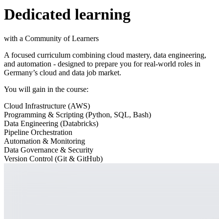
Dedicated learning
with a Community of Learners
A focused curriculum combining cloud mastery, data engineering,
and automation - designed to prepare you for real-world roles in
Germany’s cloud and data job market.
You will gain in the course:
Cloud Infrastructure (AWS)
Programming & Scripting (Python, SQL, Bash)
Data Engineering (Databricks)
Pipeline Orchestration
Automation & Monitoring
Data Governance & Security
Version Control (Git & GitHub)