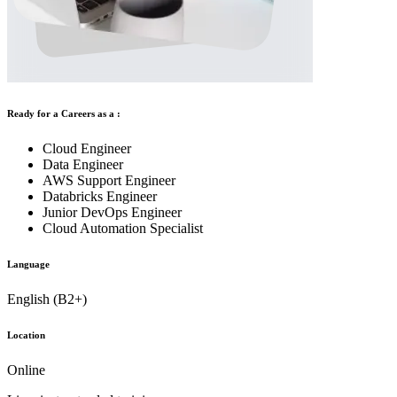
Ready for a Careers as a :
Cloud Engineer
Data Engineer
AWS Support Engineer
Databricks Engineer
Junior DevOps Engineer
Cloud Automation Specialist
Language
English (B2+)
Location
Online