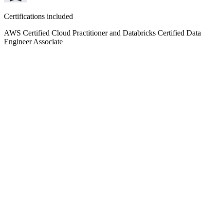
Certifications included
AWS Certified Cloud Practitioner and Databricks Certified Data
Engineer Associate