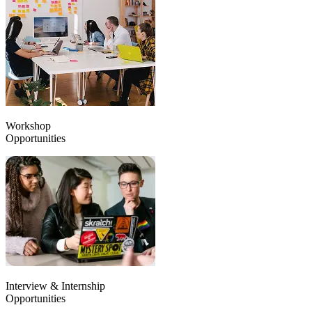
Workshop
Opportunities
Interview & Internship
Opportunities