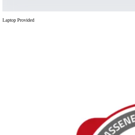
Laptop Provided