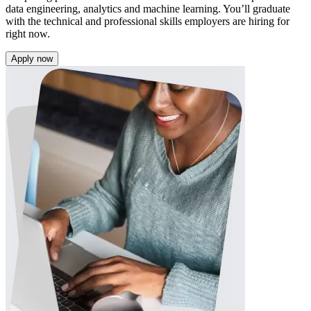
data engineering, analytics and machine learning. You’ll graduate
with the technical and professional skills employers are hiring for
right now.
Apply now