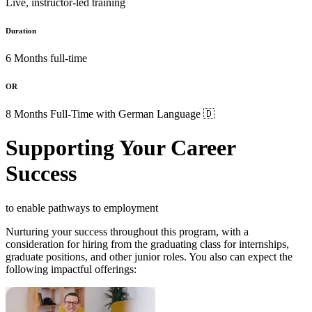
Live, instructor-led training
Duration
6 Months full-time
OR
8 Months Full-Time with German Language 🇩
Supporting Your Career
Success
to enable pathways to employment
Nurturing your success throughout this program, with a
consideration for hiring from the graduating class for internships,
graduate positions, and other junior roles. You also can expect the
following impactful offerings: