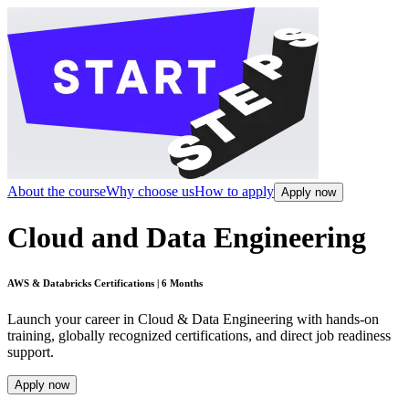
About the course
Why choose us
How to apply
Apply now
Cloud and Data Engineering
AWS & Databricks Certifications | 6 Months
Launch your career in Cloud & Data Engineering with hands-on
training, globally recognized certifications, and direct job readiness
support.
Apply now