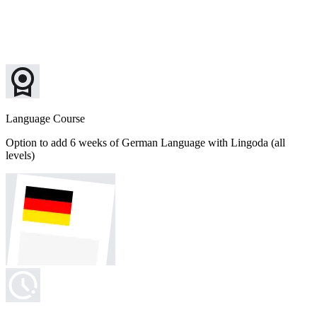
Language Course
Option to add 6 weeks of German Language with Lingoda (all
levels)