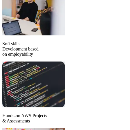
Soft skills
Development based
on employability
Hands-on AWS Projects
& Assessments